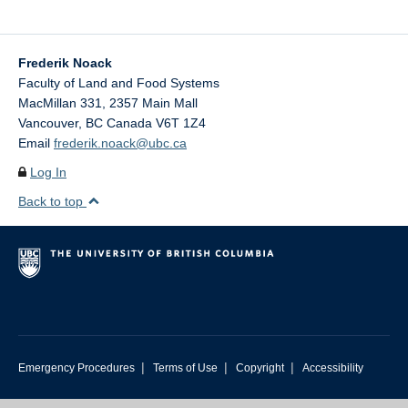
Frederik Noack
Faculty of Land and Food Systems
MacMillan 331, 2357 Main Mall
Vancouver
,
BC
Canada
V6T 1Z4
Email
frederik.noack@ubc.ca
Log In
Back to top
|
|
|
Emergency Procedures
Terms of Use
Copyright
Accessibility