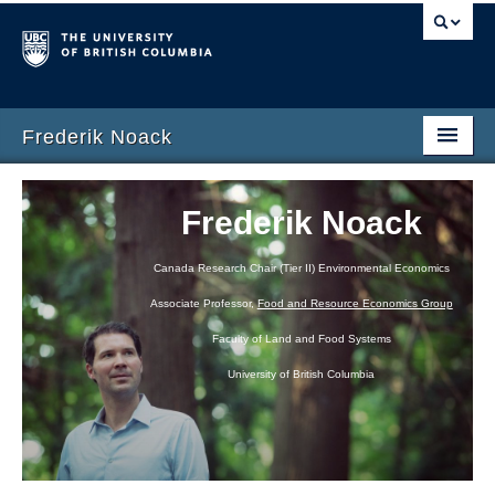
Frederik Noack
Home
Frederik Noack
Research
Canada Research Chair (Tier II) Environmental Economics
CV
Associate Professor,
Food and Resource Economics Group
Teaching
Faculty of Land and Food Systems
University of British Columbia